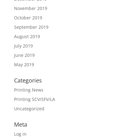
November 2019
October 2019
September 2019
August 2019
July 2019
June 2019
May 2019
Categories
Printing News
Printing SCV/SFV/LA
Uncategorized
Meta
Log in