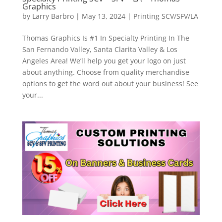
Graphics
by
Larry Barbro
|
May 13, 2024
|
Printing SCV/SFV/LA
Thomas Graphics Is #1 In Specialty Printing In The
San Fernando Valley, Santa Clarita Valley & Los
Angeles Area! We’ll help you get your logo on just
about anything. Choose from quality merchandise
options to get the word out about your business! See
your...