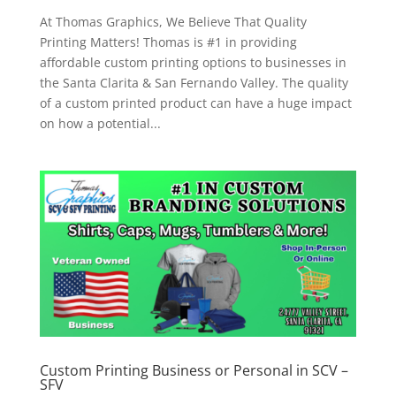
At Thomas Graphics, We Believe That Quality
Printing Matters! Thomas is #1 in providing
affordable custom printing options to businesses in
the Santa Clarita & San Fernando Valley. The quality
of a custom printed product can have a huge impact
on how a potential...
Custom Printing Business or Personal in SCV –
SFV