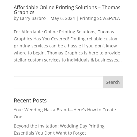
Affordable Online Printing Solutions – Thomas
Graphics
by
Larry Barbro
|
May 6, 2024
|
Printing SCV/SFV/LA
For Affordable Online Printing Solutions, Thomas
Graphics Has You Covered! Finding reliable custom
printing services can be a hassle if you don’t know
where to begin. Thomas Graphics is here to provide
stellar custom services to individuals & businesses...
Recent Posts
Your Wedding Has a Brand—Here’s How to Create
One
Beyond the Invitation: Wedding Day Printing
Essentials You Don’t Want to Forget