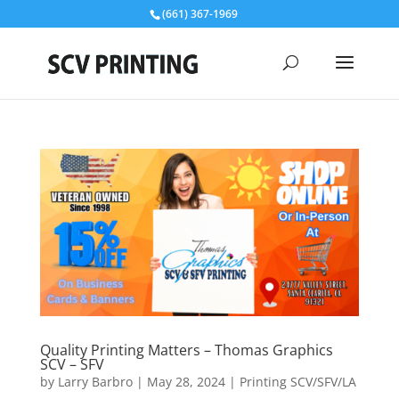
(661) 367-1969
Quality Printing Matters – Thomas Graphics
SCV – SFV
by
Larry Barbro
|
May 28, 2024
|
Printing SCV/SFV/LA