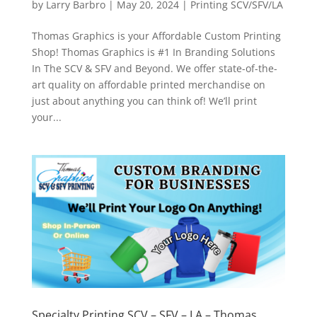
by
Larry Barbro
|
May 20, 2024
|
Printing SCV/SFV/LA
Thomas Graphics is your Affordable Custom Printing
Shop! Thomas Graphics is #1 In Branding Solutions
In The SCV & SFV and Beyond. We offer state-of-the-
art quality on affordable printed merchandise on
just about anything you can think of! We’ll print
your...
Specialty Printing SCV – SFV – LA – Thomas