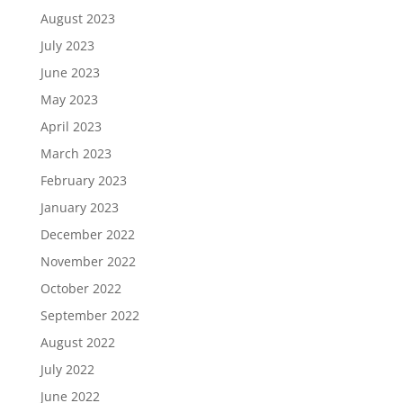
August 2023
July 2023
June 2023
May 2023
April 2023
March 2023
February 2023
January 2023
December 2022
November 2022
October 2022
September 2022
August 2022
July 2022
June 2022