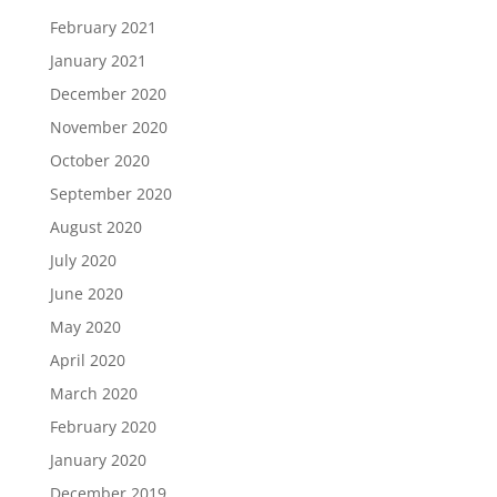
February 2021
January 2021
December 2020
November 2020
October 2020
September 2020
August 2020
July 2020
June 2020
May 2020
April 2020
March 2020
February 2020
January 2020
December 2019