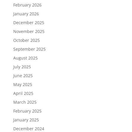
February 2026
January 2026
December 2025
November 2025
October 2025
September 2025
August 2025
July 2025
June 2025
May 2025
April 2025
March 2025
February 2025
January 2025
December 2024