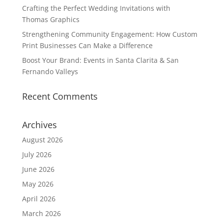
Crafting the Perfect Wedding Invitations with
Thomas Graphics
Strengthening Community Engagement: How Custom
Print Businesses Can Make a Difference
Boost Your Brand: Events in Santa Clarita & San
Fernando Valleys
Recent Comments
Archives
August 2026
July 2026
June 2026
May 2026
April 2026
March 2026