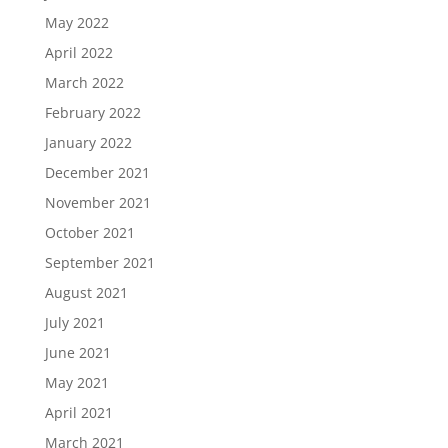
May 2022
April 2022
March 2022
February 2022
January 2022
December 2021
November 2021
October 2021
September 2021
August 2021
July 2021
June 2021
May 2021
April 2021
March 2021