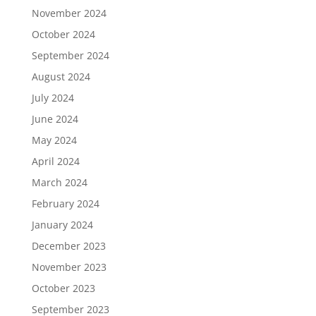
November 2024
October 2024
September 2024
August 2024
July 2024
June 2024
May 2024
April 2024
March 2024
February 2024
January 2024
December 2023
November 2023
October 2023
September 2023