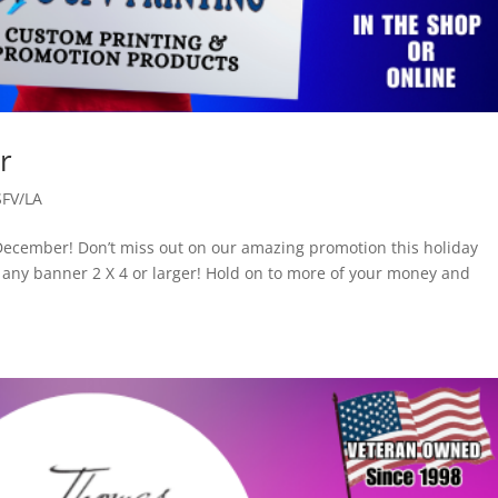
r
SFV/LA
December! Don’t miss out on our amazing promotion this holiday
any banner 2 X 4 or larger! Hold on to more of your money and