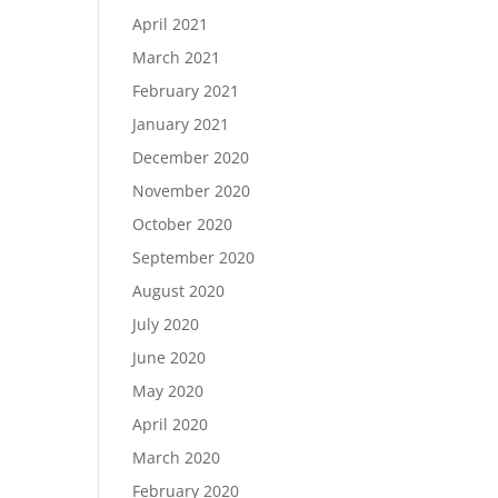
April 2021
March 2021
February 2021
January 2021
December 2020
November 2020
October 2020
September 2020
August 2020
July 2020
June 2020
May 2020
April 2020
March 2020
February 2020