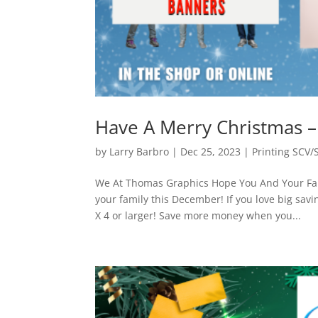
Have A Merry Christmas 
by
Larry Barbro
|
Dec 25, 2023
|
Printing SCV/
We At Thomas Graphics Hope You And Your Fam
your family this December! If you love big sav
X 4 or larger! Save more money when you...