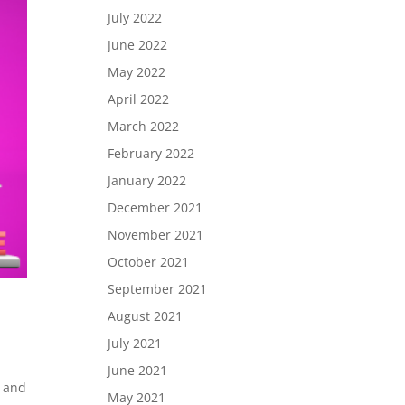
July 2022
June 2022
May 2022
April 2022
March 2022
February 2022
January 2022
December 2021
November 2021
October 2021
September 2021
August 2021
July 2021
June 2021
s and
May 2021