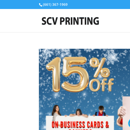
(661) 367-1969