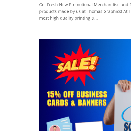
Get Fresh New Promotional Merchandise and Pri
products made by us at Thomas Graphics! At Th
most high quality printing &...