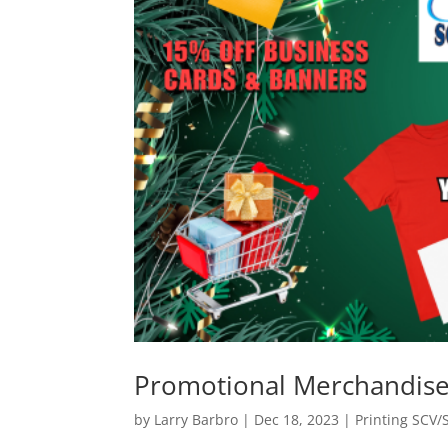
Promotional Merchandise
by
Larry Barbro
|
Dec 18, 2023
|
Printing SCV/