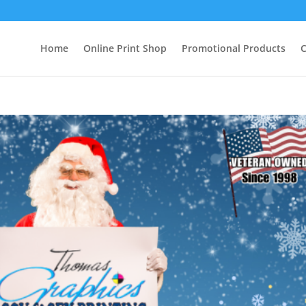
Home
Online Print Shop
Promotional Products
C