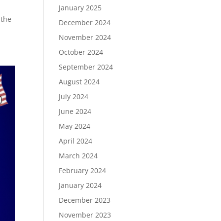
January 2025
 the
December 2024
November 2024
October 2024
September 2024
August 2024
July 2024
June 2024
May 2024
April 2024
March 2024
February 2024
January 2024
December 2023
November 2023