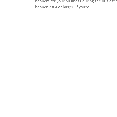
banners for your business during the busiest 
banner 2 X 4 or larger! If you’re...