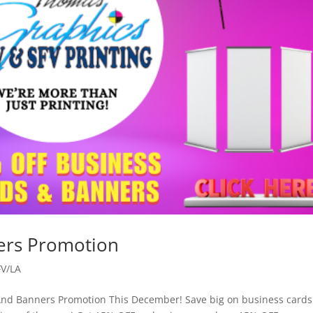
ers Promotion
FV/LA
And Banners Promotion This December! Save big on business card