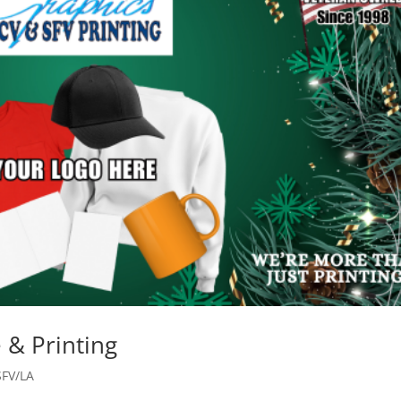
 & Printing
SFV/LA