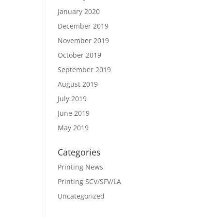
January 2020
December 2019
November 2019
October 2019
September 2019
August 2019
July 2019
June 2019
May 2019
Categories
Printing News
Printing SCV/SFV/LA
Uncategorized