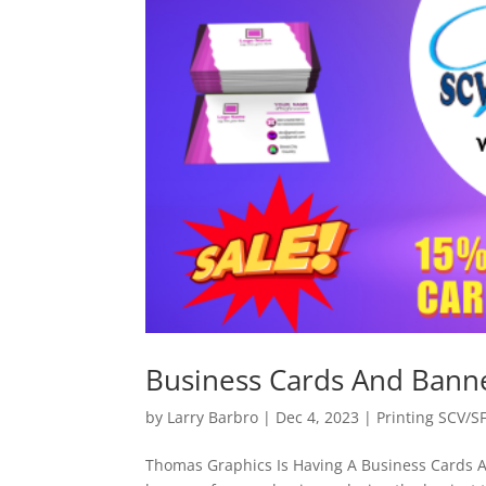
Business Cards And Bann
by
Larry Barbro
|
Dec 4, 2023
|
Printing SCV/S
Thomas Graphics Is Having A Business Cards 