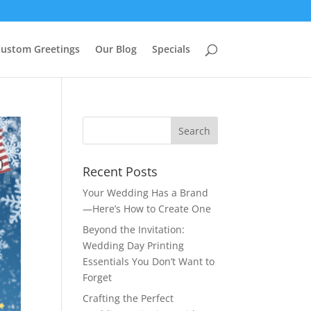
ustom Greetings
Our Blog
Specials
Recent Posts
Your Wedding Has a Brand
—Here’s How to Create One
Beyond the Invitation:
Wedding Day Printing
Essentials You Don’t Want to
Forget
Crafting the Perfect