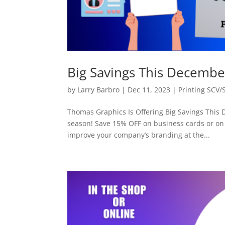
Big Savings This Decembe
by
Larry Barbro
|
Dec 11, 2023
|
Printing SCV/
Thomas Graphics Is Offering Big Savings This 
season! Save 15% OFF on business cards or on 
improve your company’s branding at the...