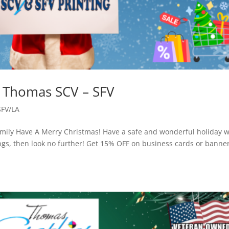
– Thomas SCV – SFV
SFV/LA
ily Have A Merry Christmas! Have a safe and wonderful holiday w
ings, then look no further! Get 15% OFF on business cards or banne