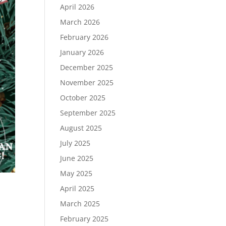
April 2026
March 2026
February 2026
January 2026
December 2025
November 2025
October 2025
September 2025
August 2025
July 2025
June 2025
May 2025
April 2025
March 2025
February 2025