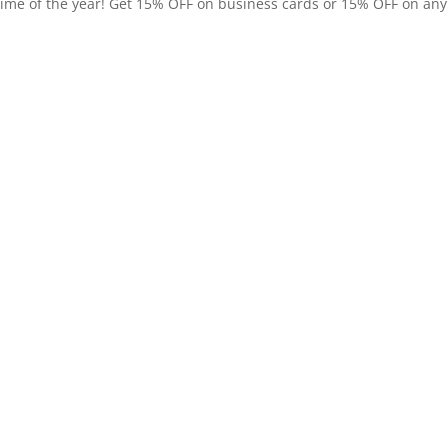
time of the year! Get 15% OFF on business cards or 15% OFF on any