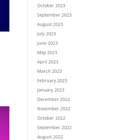
October 2023
September 2023
August 2023
July 2023
June 2023
May 2023
April 2023
March 2023
February 2023
January 2023
December 2022
November 2022
October 2022
September 2022
August 2022