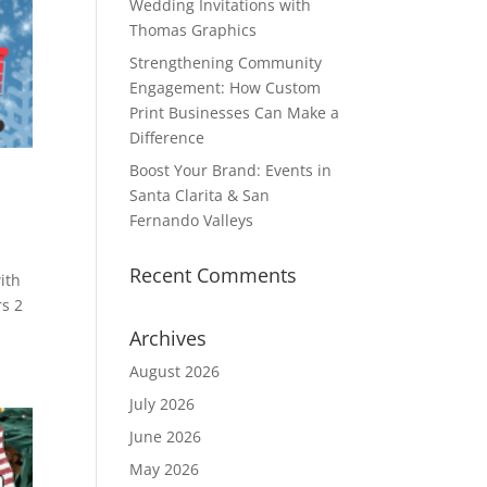
Wedding Invitations with
Thomas Graphics
Strengthening Community
Engagement: How Custom
Print Businesses Can Make a
Difference
Boost Your Brand: Events in
Santa Clarita & San
Fernando Valleys
Recent Comments
ith
rs 2
Archives
August 2026
July 2026
June 2026
May 2026