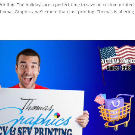
nting! The holidays are a perfect time to save on custom printed
omas Graphics, we’re more than just printing! Thomas is offering