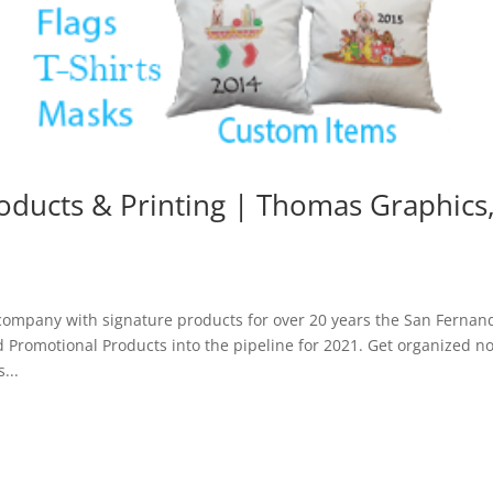
oducts & Printing | Thomas Graphics
d
ompany with signature products for over 20 years the San Fernan
nd Promotional Products into the pipeline for 2021. Get organized n
...