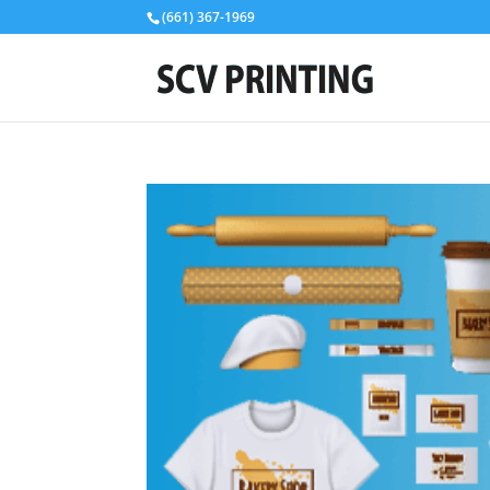
(661) 367-1969