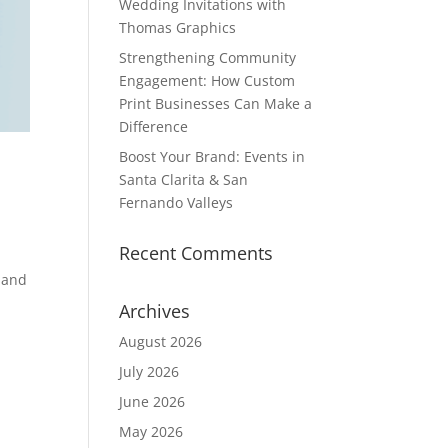
Wedding Invitations with
Thomas Graphics
Strengthening Community
Engagement: How Custom
Print Businesses Can Make a
Difference
Boost Your Brand: Events in
Santa Clarita & San
Fernando Valleys
Recent Comments
 and
Archives
August 2026
July 2026
June 2026
May 2026