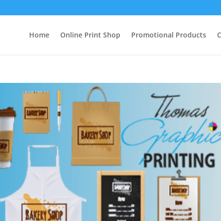
Home
Online Print Shop
Promotional Products
C