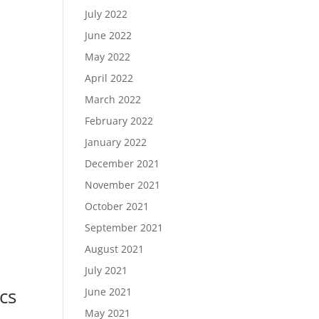
July 2022
June 2022
May 2022
April 2022
March 2022
February 2022
January 2022
December 2021
November 2021
October 2021
September 2021
August 2021
July 2021
cs
June 2021
May 2021