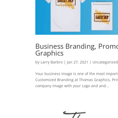
Business Branding, Promo
Graphics
by
Larry Barbro
|
Jan 27, 2021
|
Uncategorize
Your business image is one of the most import
Customized Branding at Thomas Graphics, Prin
company image with your Logo and and...