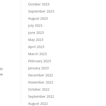
October 2023
September 2023
August 2023
July 2023
June 2023
May 2023
,
April 2023
March 2023
February 2023
January 2023
do
ow
December 2022
November 2022
October 2022
September 2022
August 2022