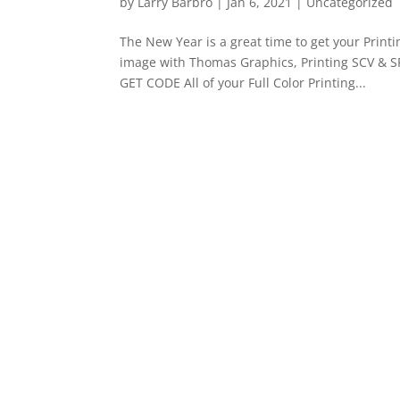
by
Larry Barbro
|
Jan 6, 2021
|
Uncategorized
The New Year is a great time to get your Prin
image with Thomas Graphics, Printing SCV & S
GET CODE All of your Full Color Printing...