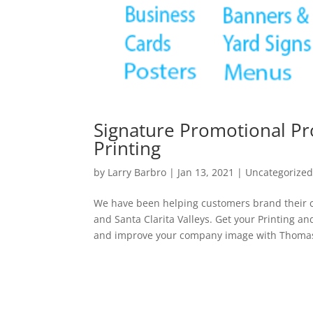
Signature Promotional Pr
Printing
by
Larry Barbro
|
Jan 13, 2021
|
Uncategorize
We have been helping customers brand their c
and Santa Clarita Valleys. Get your Printing a
and improve your company image with Thomas