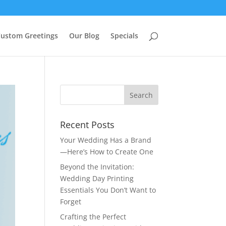
ustom Greetings
Our Blog
Specials
Recent Posts
Your Wedding Has a Brand
—Here’s How to Create One
Beyond the Invitation:
Wedding Day Printing
Essentials You Don’t Want to
Forget
Crafting the Perfect