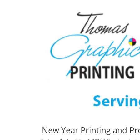
New Year Printing and P