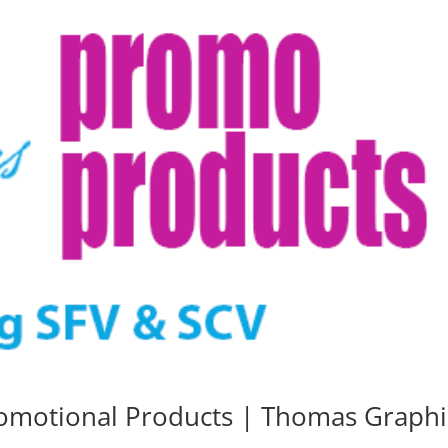
romotional Products | Thomas Graphi