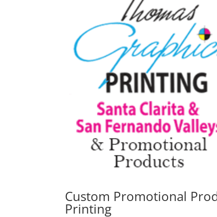
Custom Promotional Produ
Printing