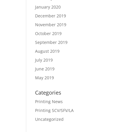
January 2020
December 2019
November 2019
October 2019
September 2019
August 2019
July 2019
June 2019
May 2019
Categories
Printing News
Printing SCV/SFV/LA
Uncategorized