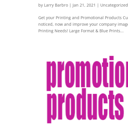
by
Larry Barbro
|
Jan 21, 2021
|
Uncategorize
Get your Printing and Promotional Products C
noticed, now and improve your company image 
Printing Needs! Large Format & Blue Prints...