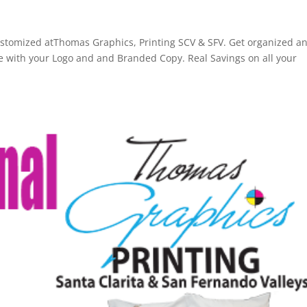
d
ustomized atThomas Graphics, Printing SCV & SFV. Get organized a
with your Logo and and Branded Copy. Real Savings on all your