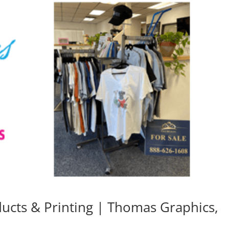
cts & Printing | Thomas Graphics,