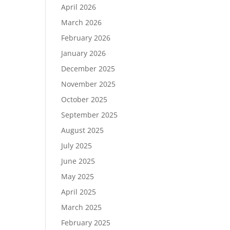
April 2026
March 2026
February 2026
January 2026
December 2025
November 2025
October 2025
September 2025
August 2025
July 2025
June 2025
May 2025
April 2025
March 2025
February 2025