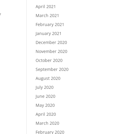
April 2021
y
March 2021
:
February 2021
January 2021
December 2020
November 2020
October 2020
September 2020
August 2020
July 2020
June 2020
May 2020
April 2020
March 2020
February 2020