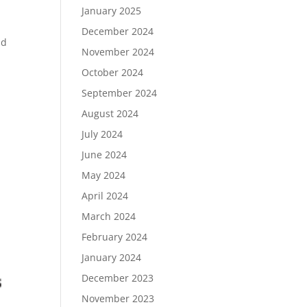
January 2025
December 2024
nd
November 2024
October 2024
September 2024
August 2024
July 2024
June 2024
May 2024
April 2024
March 2024
February 2024
January 2024
December 2023
November 2023