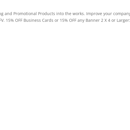
ting and Promotional Products into the works. Improve your compan
FV. 15% OFF Business Cards or 15% OFF any Banner 2 X 4 or Larger