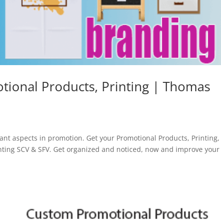
tional Products, Printing | Thomas
d
ant aspects in promotion. Get your Promotional Products, Printing,
ting SCV & SFV. Get organized and noticed, now and improve your