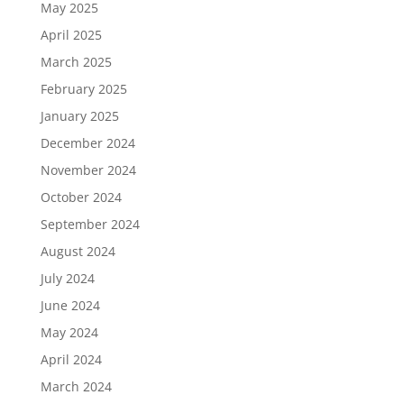
May 2025
April 2025
March 2025
February 2025
January 2025
December 2024
November 2024
October 2024
September 2024
August 2024
July 2024
June 2024
May 2024
April 2024
March 2024