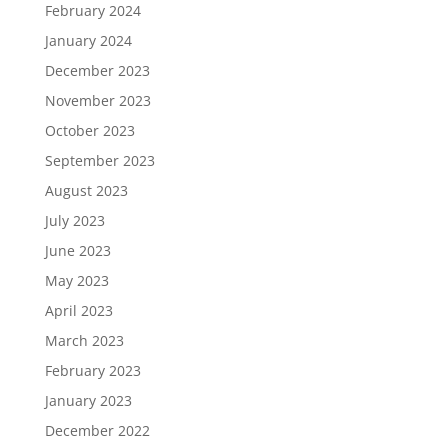
February 2024
January 2024
December 2023
November 2023
October 2023
September 2023
August 2023
July 2023
June 2023
May 2023
April 2023
March 2023
February 2023
January 2023
December 2022