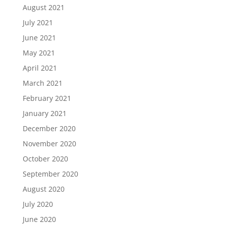
August 2021
July 2021
June 2021
May 2021
April 2021
March 2021
February 2021
January 2021
December 2020
November 2020
October 2020
September 2020
August 2020
July 2020
June 2020