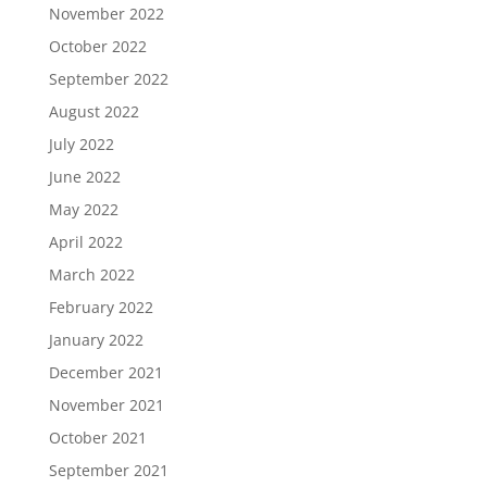
November 2022
October 2022
September 2022
August 2022
July 2022
June 2022
May 2022
April 2022
March 2022
February 2022
January 2022
December 2021
November 2021
October 2021
September 2021