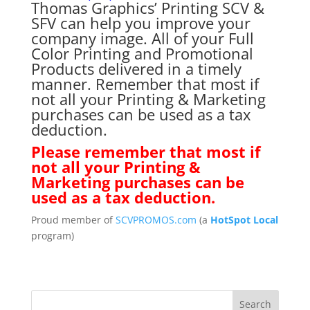
Thomas Graphics’ Printing SCV &
SFV can help you improve your
company image. All of your Full
Color Printing and Promotional
Products delivered in a timely
manner. Remember that most if
not all your Printing & Marketing
purchases can be used as a tax
deduction.
Please remember that most if
not all your Printing &
Marketing purchases can be
used as a tax deduction.
Proud member of
SCVPROMOS.com
(a
HotSpot Local
program)