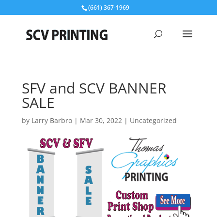
(661) 367-1969
SFV and SCV BANNER
SALE
by
Larry Barbro
|
Mar 30, 2022
|
Uncategorized