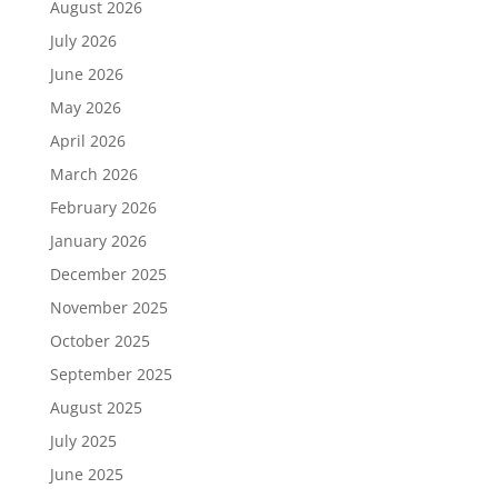
August 2026
July 2026
June 2026
May 2026
April 2026
March 2026
February 2026
January 2026
December 2025
November 2025
October 2025
September 2025
August 2025
July 2025
June 2025