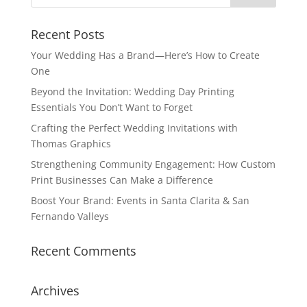
Recent Posts
Your Wedding Has a Brand—Here’s How to Create
One
Beyond the Invitation: Wedding Day Printing
Essentials You Don’t Want to Forget
Crafting the Perfect Wedding Invitations with
Thomas Graphics
Strengthening Community Engagement: How Custom
Print Businesses Can Make a Difference
Boost Your Brand: Events in Santa Clarita & San
Fernando Valleys
Recent Comments
Archives