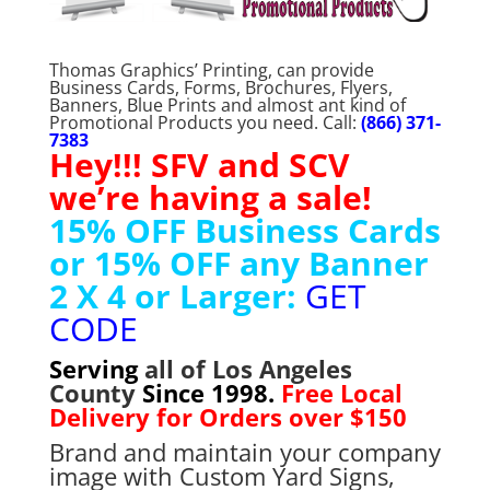
Thomas Graphics’ Printing, can provide
Business Cards, Forms, Brochures, Flyers,
Banners, Blue Prints and almost ant kind of
Promotional Products you need. Call:
(866) 371-
7383
Hey!!! SFV and SCV
we’re having a sale!
15% OFF Business Cards
or 15% OFF any Banner
2 X 4 or Larger:
GET
CODE
Serving
all of Los Angeles
County
Since 1998.
Free Local
Delivery for Orders over $150
Brand and maintain your company
image with Custom Yard Signs,