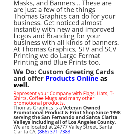
Masks, and Banners… These are
are just a few of the things
Thomas Graphics can do for your
business. Get noticed almost
instantly with new and improved
Logos and Branding for your
business with all kinds of banners.
At Thomas Graphics, SFV and SCV
Printing we do Large Format
Printing and Blue Prints too.
We Do: Custom Greeting Cards
and offer
Products Online
as
well.
Represent your Company with Flags, Hats, T-
Shirts, Coffee Mugs and many other
promotional products.
Thomas Graphics is a
Veteran Owned
Promotional Product & Print Shop Since 1998
serving the San Fernando and Santa Clarita
Valleys including all of Los Angeles County.
We are located at 24777 Valley Street, Santa
Clarita CA,
(866) 371-7383