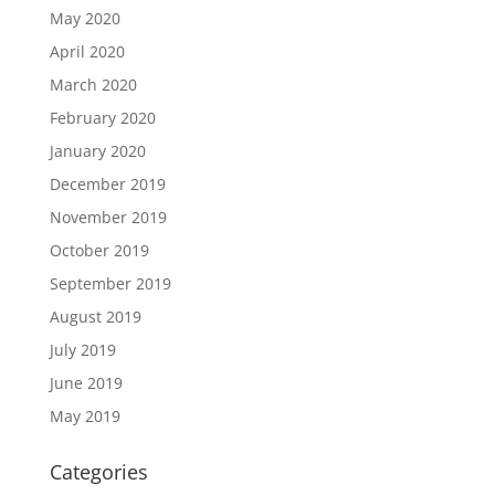
May 2020
April 2020
March 2020
February 2020
January 2020
December 2019
November 2019
October 2019
September 2019
August 2019
July 2019
June 2019
May 2019
Categories