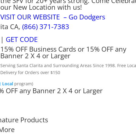
the SFV for 20+ years strong. Come Celebra
our New Location with us!
VISIT OUR WEBSITE – Go Dodgers
rita CA,
(866) 371-7383
|
GET CODE
15% OFF Business Cards or 15% OFF any
Banner 2 X 4 or Larger
Serving Santa Clarita and Surrounding Areas Since 1998. Free Loca
Delivery for Orders over $150
 Local
program)
% OFF any Banner 2 X 4 or Larger
nature Products
More