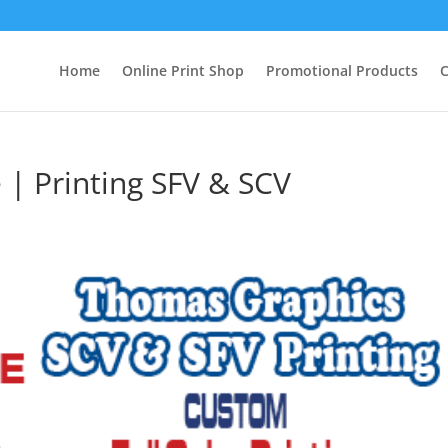
Home
Online Print Shop
Promotional Products
C
 | Printing SFV & SCV