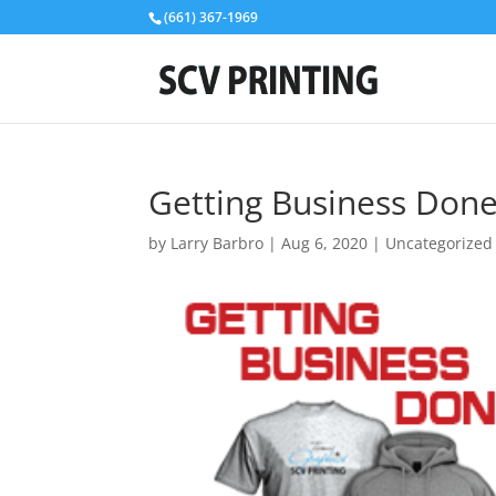
(661) 367-1969
Getting Business Done
by
Larry Barbro
|
Aug 6, 2020
|
Uncategorized