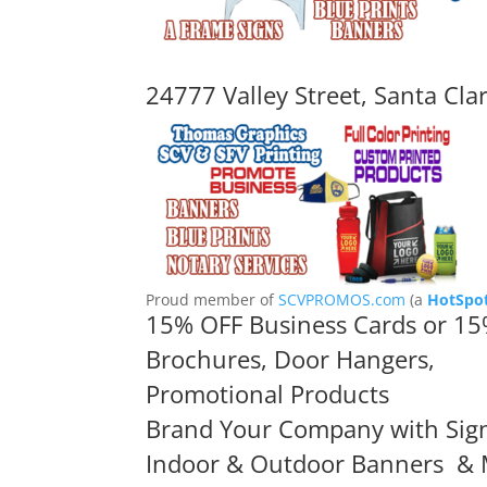
24777 Valley Street, Santa Cla
Proud member of
SCVPROMOS.com
(a
HotSpot
15% OFF Business Cards or 15
Brochures, Door Hangers,
Promotional Products
Brand Your Company with Sig
Indoor & Outdoor Banners
& 