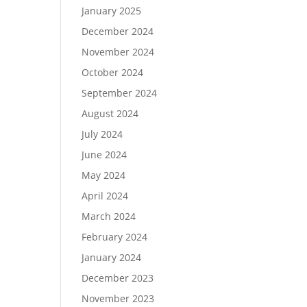
January 2025
December 2024
November 2024
October 2024
September 2024
August 2024
July 2024
June 2024
May 2024
April 2024
March 2024
February 2024
January 2024
December 2023
November 2023