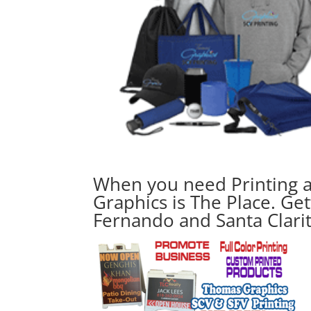
When you need Printing 
Graphics is The Place. Get
Fernando and Santa Clari