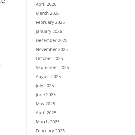
te
April 2026
March 2026
February 2026
January 2026
December 2025
November 2025
October 2025
l
September 2025
August 2025
July 2025
June 2025
May 2025
April 2025
March 2025
February 2025