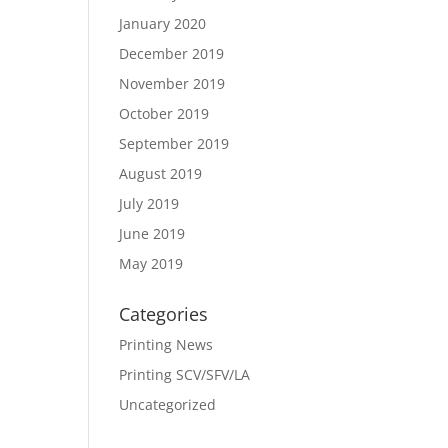
January 2020
December 2019
November 2019
October 2019
September 2019
August 2019
July 2019
June 2019
May 2019
Categories
Printing News
Printing SCV/SFV/LA
Uncategorized