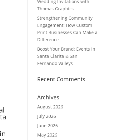
Wedding Invitations with
Thomas Graphics
Strengthening Community
Engagement: How Custom
Print Businesses Can Make a
Difference
Boost Your Brand: Events in
Santa Clarita & San
Fernando Valleys
Recent Comments
Archives
August 2026
al
nta
July 2026
June 2026
in
May 2026