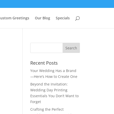
ustom Greetings
Our Blog
Specials
Recent Posts
Your Wedding Has a Brand
—Here’s How to Create One
Beyond the Invitation:
Wedding Day Printing
Essentials You Don’t Want to
Forget
Crafting the Perfect