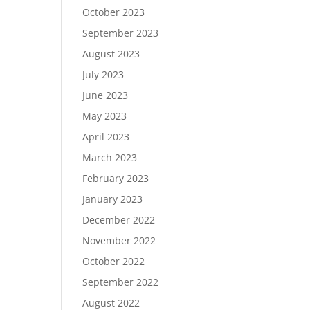
October 2023
September 2023
August 2023
July 2023
June 2023
May 2023
April 2023
March 2023
February 2023
January 2023
December 2022
November 2022
October 2022
September 2022
August 2022