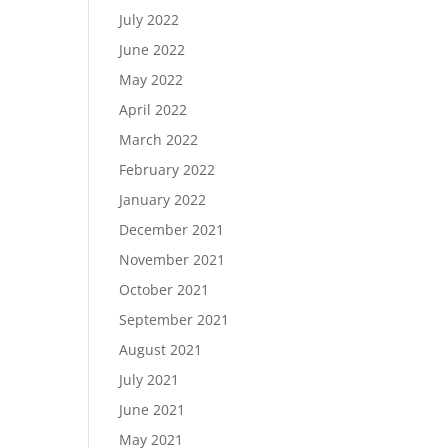
July 2022
June 2022
May 2022
April 2022
March 2022
February 2022
January 2022
December 2021
November 2021
October 2021
September 2021
August 2021
July 2021
June 2021
May 2021