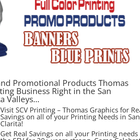
and Promotional Products Thomas
ting Business Right in the San
ta Valleys…
Visit SCV Printing – Thomas Graphics for Re
Savings on all of your Printing Needs in Sa
Clarita!
Get Real Savings on all your Printing needs 