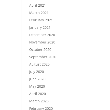
April 2021
March 2021
February 2021
January 2021
December 2020
November 2020
October 2020
September 2020
August 2020
July 2020
June 2020
May 2020
April 2020
March 2020
February 2020