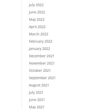
July 2022
June 2022
May 2022
April 2022
March 2022
February 2022
January 2022
December 2021
November 2021
October 2021
September 2021
August 2021
July 2021
June 2021
May 2021