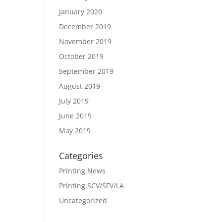
January 2020
December 2019
November 2019
October 2019
September 2019
August 2019
July 2019
June 2019
May 2019
Categories
Printing News
Printing SCV/SFV/LA
Uncategorized