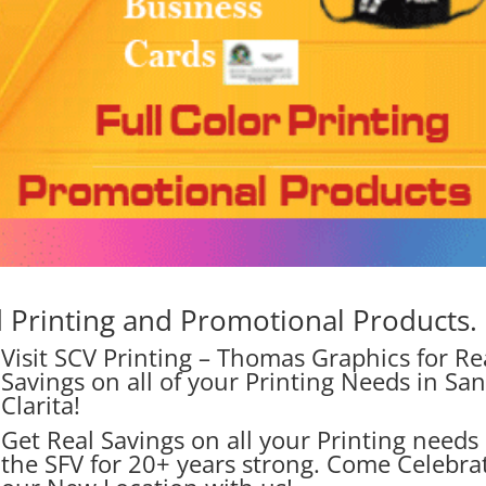
Printing and Promotional Products.
Visit SCV Printing – Thomas Graphics for Re
Savings on all of your Printing Needs in Sa
Clarita!
Get Real Savings on all your Printing needs 
the SFV for 20+ years strong. Come Celebra