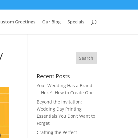
ustom Greetings
Our Blog
Specials
V
Recent Posts
Your Wedding Has a Brand
—Here’s How to Create One
Beyond the Invitation:
Wedding Day Printing
Essentials You Don’t Want to
Forget
Crafting the Perfect