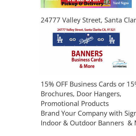
24777 Valley Street, Santa Cla
15% OFF Business Cards or 15
Brochures, Door Hangers,
Promotional Products
Brand Your Company with Sig
Indoor & Outdoor Banners
& 