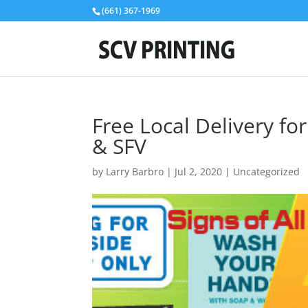
(661) 367-1969
Free Local Delivery fo
& SFV
by
Larry Barbro
|
Jul 2, 2020
|
Uncategorized