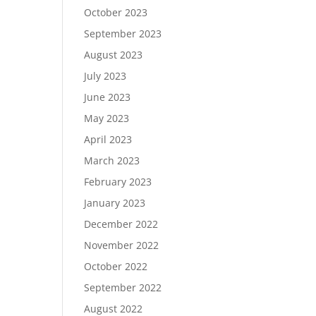
October 2023
September 2023
August 2023
July 2023
June 2023
May 2023
April 2023
March 2023
February 2023
January 2023
December 2022
November 2022
October 2022
September 2022
August 2022