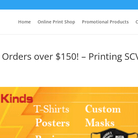
Home
Online Print Shop
Promotional Products
C
r Orders over $150! – Printing SC