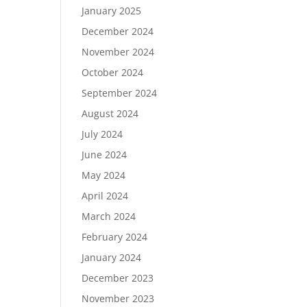
January 2025
December 2024
November 2024
October 2024
September 2024
August 2024
July 2024
June 2024
May 2024
April 2024
March 2024
February 2024
January 2024
December 2023
November 2023