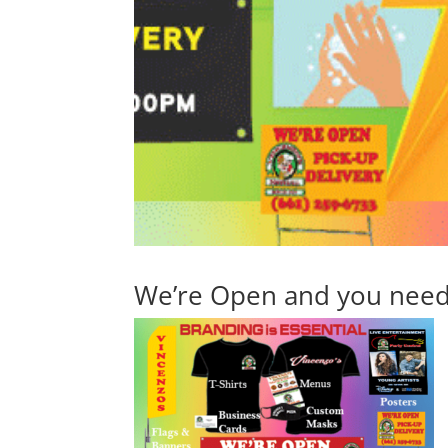
We’re Open and you need 