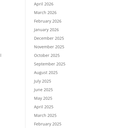
April 2026
March 2026
February 2026
January 2026
December 2025
November 2025
October 2025
l
September 2025
August 2025
July 2025
June 2025
May 2025
April 2025
March 2025
February 2025