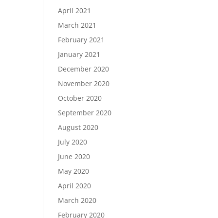
April 2021
March 2021
February 2021
January 2021
December 2020
November 2020
October 2020
September 2020
August 2020
July 2020
June 2020
May 2020
April 2020
March 2020
February 2020