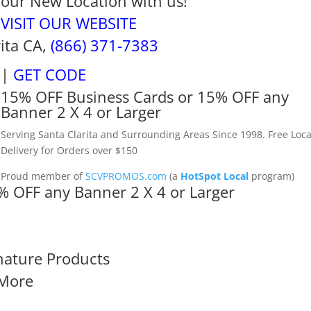
our New Location with us!
VISIT OUR WEBSITE
rita CA,
(866) 371-7383
|
GET CODE
15% OFF Business Cards or 15% OFF any
Banner 2 X 4 or Larger
Serving Santa Clarita and Surrounding Areas Since 1998. Free Loca
Delivery for Orders over $150
Proud member of
SCVPROMOS.com
(a
HotSpot Local
program)
% OFF any Banner 2 X 4 or Larger
nature Products
More