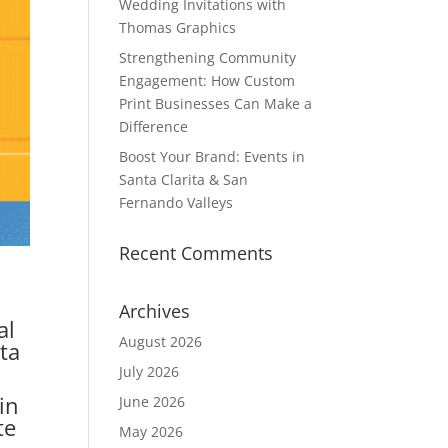
Wedding Invitations with
Thomas Graphics
Strengthening Community
Engagement: How Custom
Print Businesses Can Make a
Difference
Boost Your Brand: Events in
Santa Clarita & San
Fernando Valleys
Recent Comments
Archives
al
August 2026
nta
July 2026
in
June 2026
te
May 2026