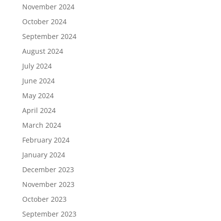
November 2024
October 2024
September 2024
August 2024
July 2024
June 2024
May 2024
April 2024
March 2024
February 2024
January 2024
December 2023
November 2023
October 2023
September 2023