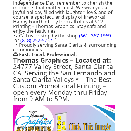
Independence Day, remember to cherish the
moments that matter most. We wish you a
joyful holiday filled with laughter, love, and of
course, a spectacular display of fireworks!
Happy Fourth of July from all of us at SCV
Printing – Thomas Graphics! Stay safe and
enjoy the festivities!
📞 Call us or stop by the shop
(661) 367-1969
or
(818) 252-5737
📍 Proudly serving Santa Clarita & surrounding
communities
🖨️
Fast. Local. Professional.
Thomas Graphics – Located at:
24777 Valley Street, Santa Clarita
CA, Serving the San Fernando and
Santa Clarita Valleys * – The Best
Custom Promotional Printing –
open every Monday thru Friday
from 9 AM to 5PM.