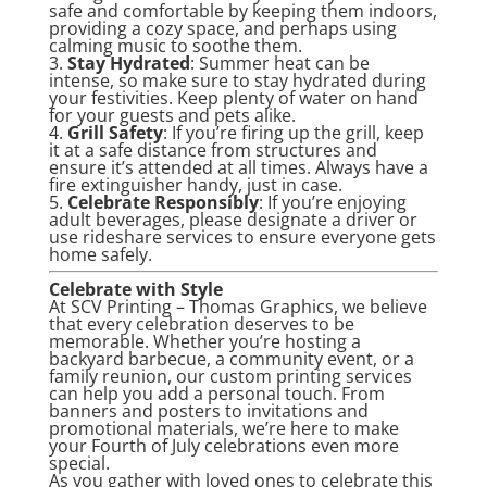
safe and comfortable by keeping them indoors,
providing a cozy space, and perhaps using
calming music to soothe them.
3.
Stay Hydrated
: Summer heat can be
intense, so make sure to stay hydrated during
your festivities. Keep plenty of water on hand
for your guests and pets alike.
4.
Grill Safety
: If you’re firing up the grill, keep
it at a safe distance from structures and
ensure it’s attended at all times. Always have a
fire extinguisher handy, just in case.
5.
Celebrate Responsibly
: If you’re enjoying
adult beverages, please designate a driver or
use rideshare services to ensure everyone gets
home safely.
Celebrate with Style
At SCV Printing – Thomas Graphics, we believe
that every celebration deserves to be
memorable. Whether you’re hosting a
backyard barbecue, a community event, or a
family reunion, our custom printing services
can help you add a personal touch. From
banners and posters to invitations and
promotional materials, we’re here to make
your Fourth of July celebrations even more
special.
As you gather with loved ones to celebrate this