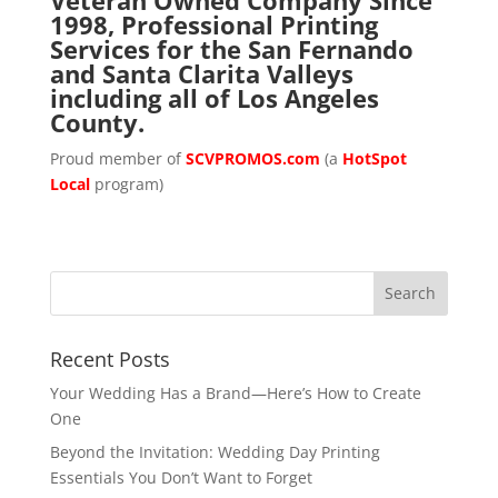
1998, Professional Printing
Services for the San Fernando
and Santa Clarita Valleys
including all of Los Angeles
County.
Proud member of
SCVPROMOS.com
(a
HotSpot
Local
program)
Recent Posts
Your Wedding Has a Brand—Here’s How to Create
One
Beyond the Invitation: Wedding Day Printing
Essentials You Don’t Want to Forget