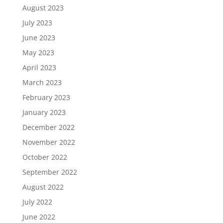
August 2023
July 2023
June 2023
May 2023
April 2023
March 2023
February 2023
January 2023
December 2022
November 2022
October 2022
September 2022
August 2022
July 2022
June 2022