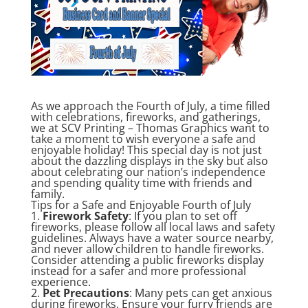
As we approach the Fourth of July, a time filled
with celebrations, fireworks, and gatherings,
we at SCV Printing – Thomas Graphics want to
take a moment to wish everyone a safe and
enjoyable holiday! This special day is not just
about the dazzling displays in the sky but also
about celebrating our nation’s independence
and spending quality time with friends and
family.
Tips for a Safe and Enjoyable Fourth of July
1.
Firework Safety
: If you plan to set off
fireworks, please follow all local laws and safety
guidelines. Always have a water source nearby,
and never allow children to handle fireworks.
Consider attending a public fireworks display
instead for a safer and more professional
experience.
2.
Pet Precautions
: Many pets can get anxious
during fireworks. Ensure your furry friends are