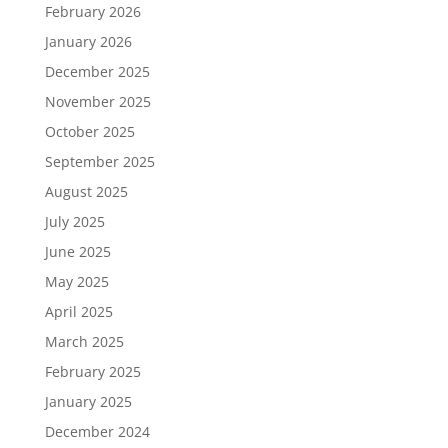
February 2026
January 2026
December 2025
November 2025
October 2025
September 2025
August 2025
July 2025
June 2025
May 2025
April 2025
March 2025
February 2025
January 2025
December 2024