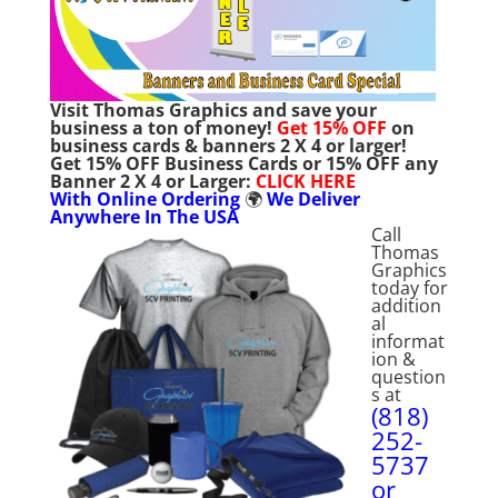
Visit Thomas Graphics and save your
business a ton of money!
Get
15% OFF
on
business cards & banners 2 X 4 or larger!
Get
15% OFF Business Cards or 15% OFF any
Banner 2 X 4 or Larger:
C
LICK HERE
With Online Ordering
🌍
We Deliver
Anywhere In The USA
Call
Thomas
Graphics
today for
addition
al
informat
ion &
question
s at
(818)
252-
5737
or