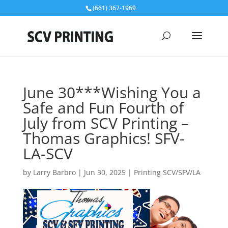
(661) 367-1969
June 30***Wishing You a
Safe and Fun Fourth of
July from SCV Printing –
Thomas Graphics! SFV-
LA-SCV
by
Larry Barbro
|
Jun 30, 2025
|
Printing SCV/SFV/LA