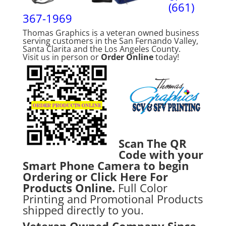
(661)
367-1969
Thomas Graphics is a veteran owned business
serving customers in the San Fernando Valley,
Santa Clarita and the Los Angeles County.
Visit us in person or
Order Online
today!
Scan The QR
Code with your
Smart Phone Camera to begin
Ordering or
Click Here For
Products Online.
Full Color
Printing and Promotional Products
shipped directly to you.
Veteran Owned Company Since