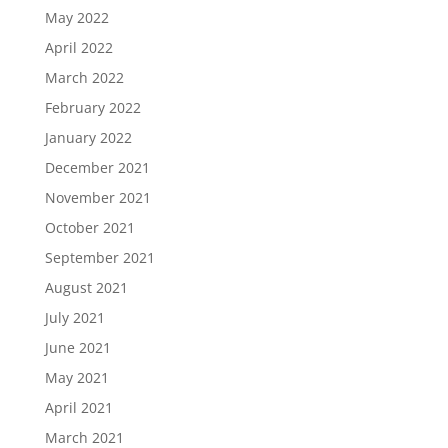
May 2022
April 2022
March 2022
February 2022
January 2022
December 2021
November 2021
October 2021
September 2021
August 2021
July 2021
June 2021
May 2021
April 2021
March 2021