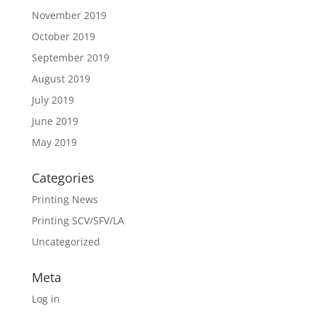
November 2019
October 2019
September 2019
August 2019
July 2019
June 2019
May 2019
Categories
Printing News
Printing SCV/SFV/LA
Uncategorized
Meta
Log in