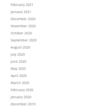
February 2021
January 2021
December 2020
November 2020
October 2020
September 2020
August 2020
July 2020
June 2020
May 2020
April 2020
March 2020
February 2020
January 2020
December 2019