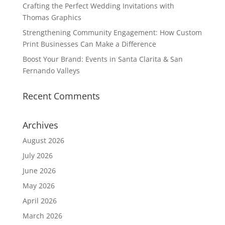
Crafting the Perfect Wedding Invitations with
Thomas Graphics
Strengthening Community Engagement: How Custom
Print Businesses Can Make a Difference
Boost Your Brand: Events in Santa Clarita & San
Fernando Valleys
Recent Comments
Archives
August 2026
July 2026
June 2026
May 2026
April 2026
March 2026