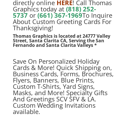
directly online
HERE
! Call Thomas
Graphics today at
(818) 252-
5737
or
(661) 367-1969
To Inquire
About Custom Greeting Cards For
Thanksgiving!
Thomas Graphics is located at
24777 Valley
Street, Santa Clarita CA, Serving the San
Fernando and Santa Clarita Valleys *
Save On Personalized Holiday
Cards & More! Quick Shipping on,
Business Cards, Forms, Brochures,
Flyers, Banners, Blue Prints,
Custom T-Shirts, Yard Signs,
Masks, and More! Specialty Gifts
And Greetings SCV SFV & LA.
Custom Wedding Invitations
available.