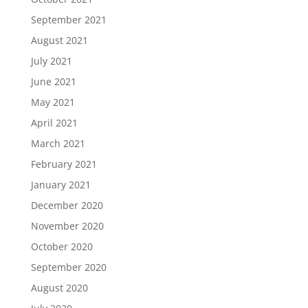
September 2021
August 2021
July 2021
June 2021
May 2021
April 2021
March 2021
February 2021
January 2021
December 2020
November 2020
October 2020
September 2020
August 2020