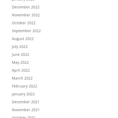
December 2022
November 2022
October 2022
September 2022
August 2022
July 2022
June 2022
May 2022
April 2022
March 2022
February 2022
January 2022
December 2021
November 2021
October 2021