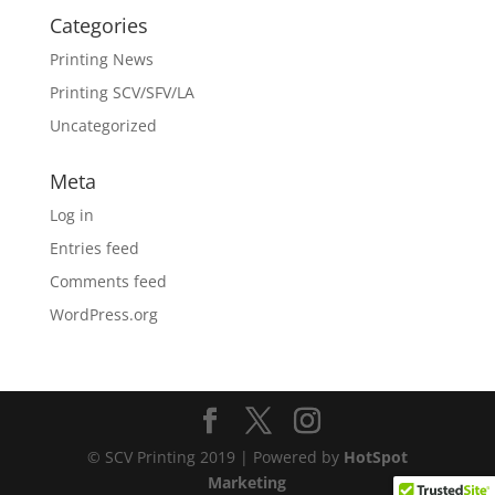
Categories
Printing News
Printing SCV/SFV/LA
Uncategorized
Meta
Log in
Entries feed
Comments feed
WordPress.org
© SCV Printing 2019 | Powered by
HotSpot
Marketing