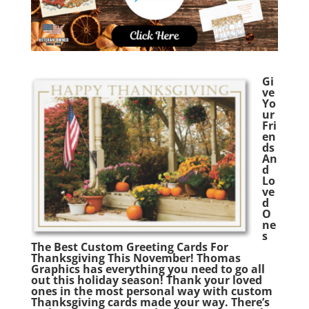
Gi
ve
Yo
ur
Fri
en
ds
An
d
Lo
ve
d
O
ne
s
The Best Custom Greeting Cards For
Thanksgiving This November! Thomas
Graphics has everything you need to go all
out this holiday season! Thank your loved
ones in the most personal way with custom
Thanksgiving cards made your way. There’s