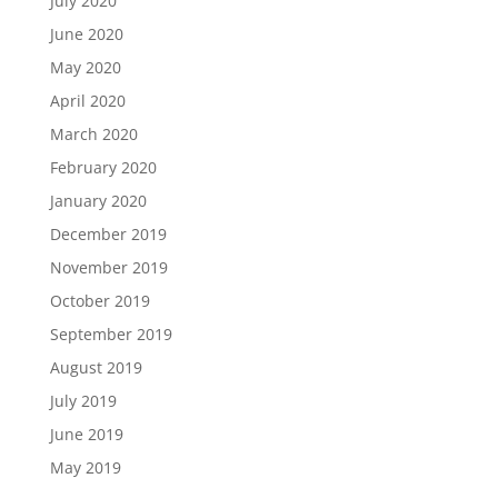
July 2020
June 2020
May 2020
April 2020
March 2020
February 2020
January 2020
December 2019
November 2019
October 2019
September 2019
August 2019
July 2019
June 2019
May 2019