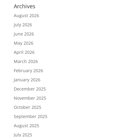
Archives
August 2026
July 2026
June 2026
May 2026
April 2026
March 2026
February 2026
January 2026
December 2025
November 2025
October 2025
September 2025
August 2025
July 2025