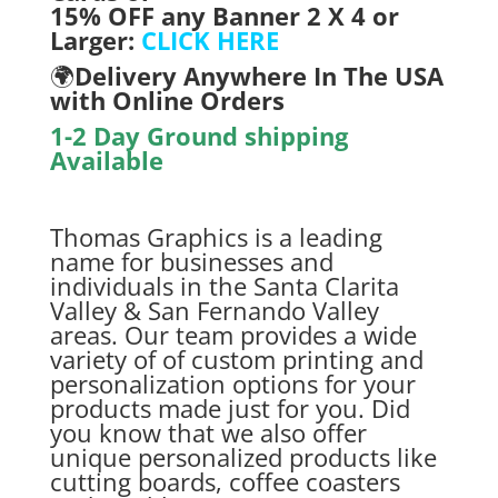
15% OFF any Banner 2 X 4 or
Larger:
CLICK HERE
🌍
Delivery Anywhere In The USA
with On
line Orders
1-2 Day Ground shipping
Available
Thomas Graphics is a leading
name for businesses and
individuals in the Santa Clarita
Valley & San Fernando Valley
areas. Our team provides a wide
variety of of custom printing and
personalization options for your
products made just for you. Did
you know that we also offer
unique personalized products like
cutting boards, coffee coasters