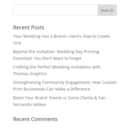
Recent Posts
Your Wedding Has a Brand—Here’s How to Create
One
Beyond the Invitation: Wedding Day Printing
Essentials You Don’t Want to Forget
Crafting the Perfect Wedding Invitations with
Thomas Graphics
Strengthening Community Engagement: How Custom
Print Businesses Can Make a Difference
Boost Your Brand: Events in Santa Clarita & San
Fernando Valleys
Recent Comments