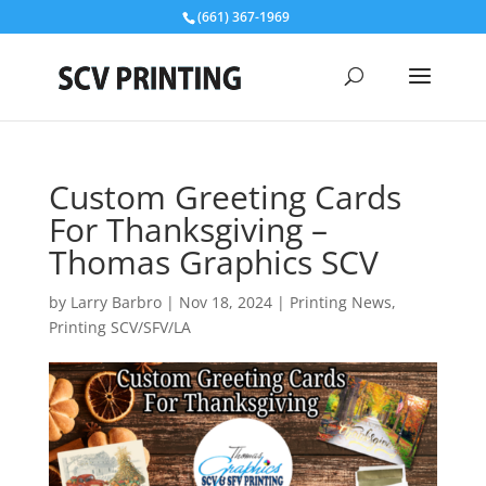
(661) 367-1969
Custom Greeting Cards
For Thanksgiving –
Thomas Graphics SCV
by
Larry Barbro
|
Nov 18, 2024
|
Printing News
,
Printing SCV/SFV/LA