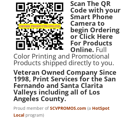
Scan The QR
Code with your
Smart Phone
Camera to
begin Ordering
or
Click Here
For Products
Online.
Full
Color Printing and Promotional
Products shipped directly to you.
Veteran Owned Company Since
1998, Print Services for the San
Fernando and Santa Clarita
Valleys including all of Los
Angeles County.
Proud member of
SCVPROMOS.com
(a
HotSpot
Local
program)