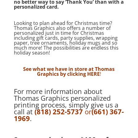
no better way to say ‘Thank You’ than with a
personalized card.
Looking to plan ahead for Christmas time?
Thomas Graphics also offers a number of
personalized just in time for Christmas
including gift cards, party supplies, wrapping
paper, tree ornaments, holiday mugs and so
much more! The possibilities are endless this
holiday season!
See what we have in store at Thomas
Graphics by clicking
HERE
!
For more information about
Thomas Graphics personalized
printing process, simply give us a
call at
(818) 252-5737
or
(661) 367-
1969
.