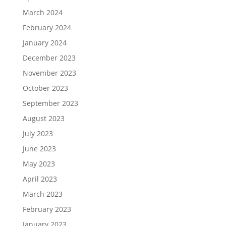
March 2024
February 2024
January 2024
December 2023
November 2023
October 2023
September 2023
August 2023
July 2023
June 2023
May 2023
April 2023
March 2023
February 2023
January 2023