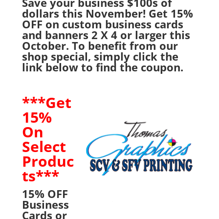
Save your business $100s of
dollars this November! Get 15%
OFF on custom business cards
and banners 2 X 4 or larger this
October. To benefit from our
shop special, simply click the
link below to find the coupon.
***Get
15%
On
Select
Produc
ts***
15% OFF
Business
Cards or