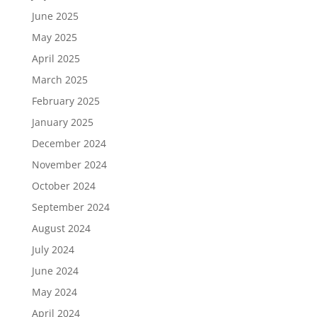
June 2025
May 2025
April 2025
March 2025
February 2025
January 2025
December 2024
November 2024
October 2024
September 2024
August 2024
July 2024
June 2024
May 2024
April 2024