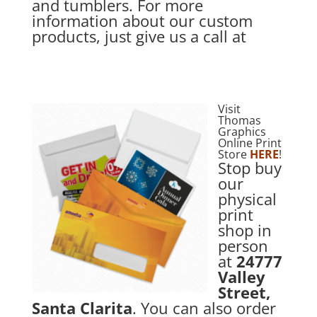
and tumblers. For more
information about our custom
products, just give us a call at
Visit
Thomas
Graphics
Online Print
Store
HERE
!
Stop buy
our
physical
print
shop in
person
at
24777
Valley
Street,
Santa Clarita
. You can also order